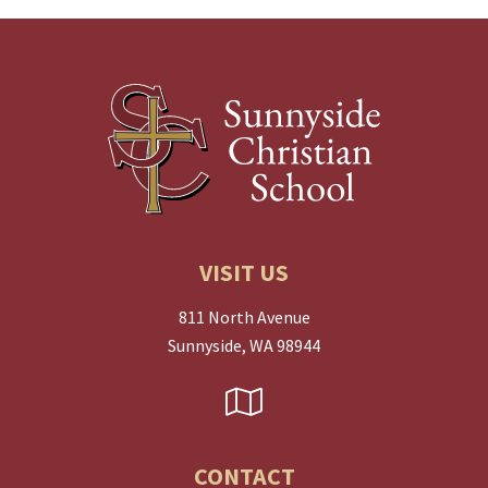
VISIT US
811 North Avenue
Sunnyside, WA 98944
CONTACT