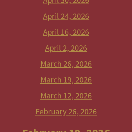
April 30, 2026
April 24, 2026
April 16, 2026
April 2, 2026
March 26, 2026
March 19, 2026
March 12, 2026
February 26, 2026