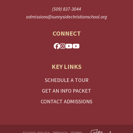
(509) 837-3044
admissions@sunnysidechristianschool.org
CONNECT
KEY LINKS
SCHEDULE A TOUR
GET AN INFO PACKET
CONTACT ADMISSIONS