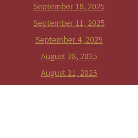
September 18, 2025
September 11, 2025
September 4, 2025
August 28, 2025
August 21, 2025