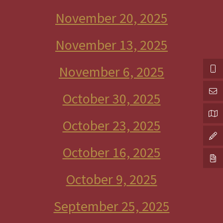
November 20, 2025
November 13, 2025
November 6, 2025
October 30, 2025
October 23, 2025
October 16, 2025
October 9, 2025
September 25, 2025