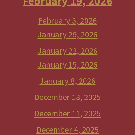
February 19, 2026
February 5, 2026
January 29, 2026
January 22, 2026
January 15, 2026
January 8, 2026
December 18, 2025
December 11, 2025
December 4, 2025