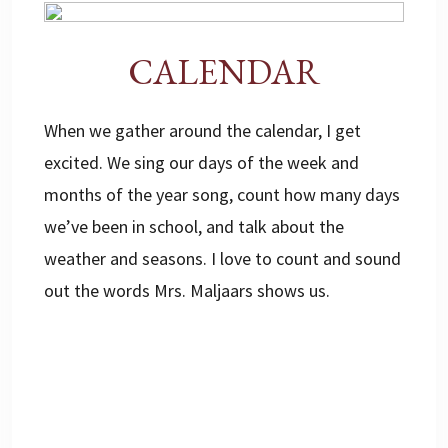
CALENDAR
When we gather around the calendar, I get
excited. We sing our days of the week and
months of the year song, count how many days
we’ve been in school, and talk about the
weather and seasons. I love to count and sound
out the words Mrs. Maljaars shows us.