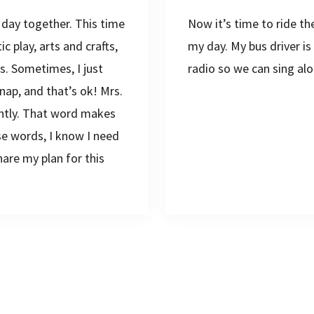
 day together. This time
Now it’s time to ride t
 play, arts and crafts,
my day. My bus driver i
s. Sometimes, I just
radio so we can sing alo
nap, and that’s ok! Mrs.
iently. That word makes
se words, I know I need
are my plan for this