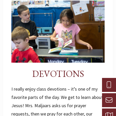
DEVOTIONS
I really enjoy class devotions – it’s one of my
favorite parts of the day. We get to learn about
Jesus! Mrs. Maljaars asks us for prayer
requests, then we pray for each other, our