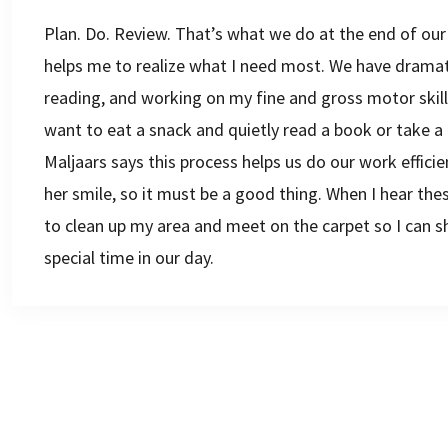
Plan. Do. Review. That’s what we do at the end of our
helps me to realize what I need most. We have dramatic
reading, and working on my fine and gross motor skill
want to eat a snack and quietly read a book or take a 
Maljaars says this process helps us do our work effic
her smile, so it must be a good thing. When I hear the
to clean up my area and meet on the carpet so I can sh
special time in our day.