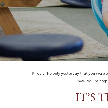
It feels like only yesterday that you were 
now, you’re prepa
IT’S 