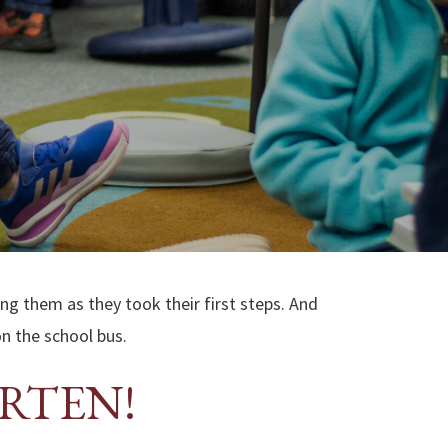
ing them as they took their first steps. And
on the school bus.
ARTEN!