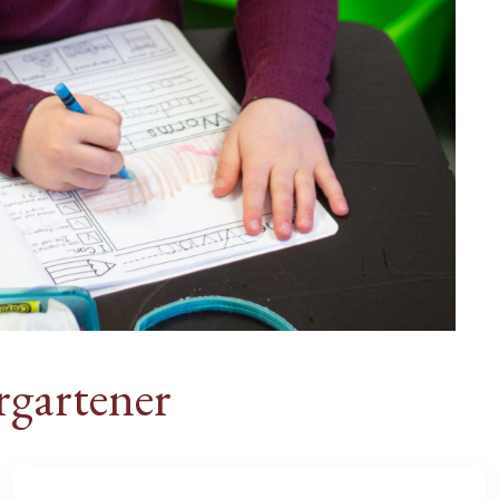
rgartener