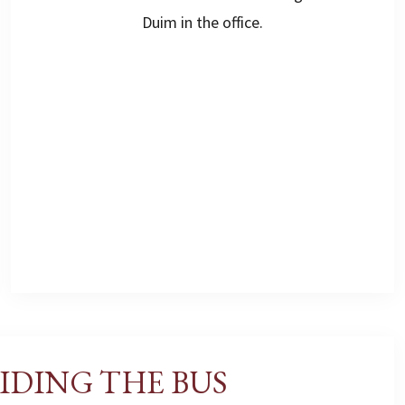
Duim in the office.
IDING THE BUS