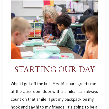
STARTING OUR DAY
When I get off the bus, Mrs. Maljaars greets me
at the classroom door with a smile. I can always
count on that smile! I put my backpack on my
hook and say hi to my friends. It’s going to be a