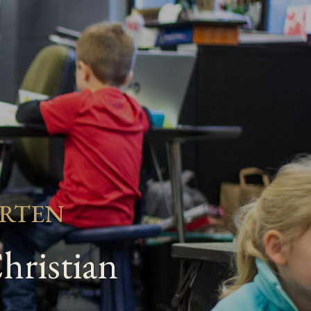
ARTEN
hristian