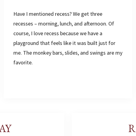
Have I mentioned recess? We get three
recesses – morning, lunch, and afternoon. Of
course, I love recess because we have a
playground that feels like it was built just for
me. The monkey bars, slides, and swings are my
favorite.
AY
R