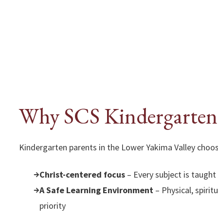
Why SCS Kindergarten
Kindergarten parents in the Lower Yakima Valley choos
Christ-centered focus
– Every subject is taught
A Safe Learning Environment
– Physical, spirit
priority