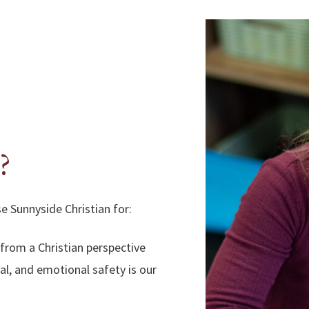
?
e Sunnyside Christian for:
 from a Christian perspective
ual, and emotional safety is our