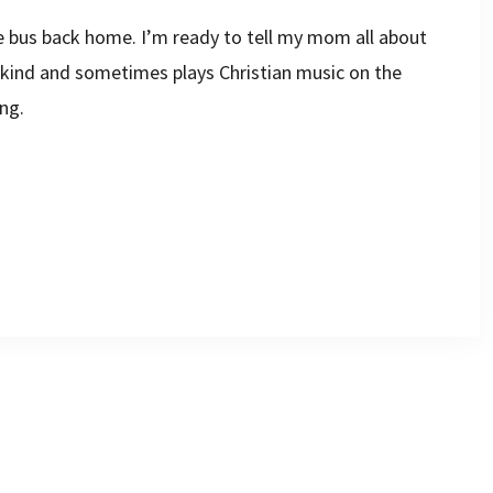
he bus back home. I’m ready to tell my mom all about
s kind and sometimes plays Christian music on the
ng.