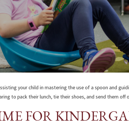
assisting your child in mastering the use of a spoon and guid
ring to pack their lunch, tie their shoes, and send them off 
TIME FOR KINDERG