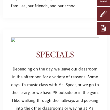
families, our friends, and our school.
SPECIALS
Depending on the day, we leave our classroom
in the afternoon for a variety of reasons. Some
days it’s music class with Ms. Spear, or we go to
the library, or we have PE outside or in the gym.
I like walking through the hallways and peeking
into the other classrooms or waving at Ms.