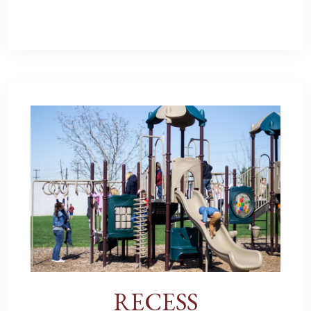
RECESS