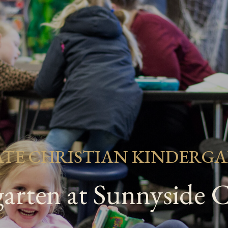
ATE CHRISTIAN KINDERG
arten at Sunnyside C
Search