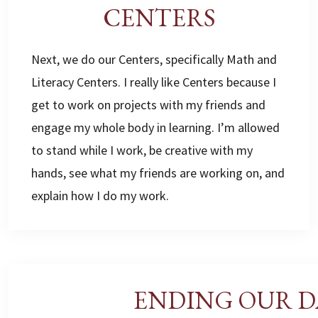
CENTERS
Next, we do our Centers, specifically Math and
Literacy Centers. I really like Centers because I
get to work on projects with my friends and
engage my whole body in learning. I’m allowed
to stand while I work, be creative with my
hands, see what my friends are working on, and
explain how I do my work.
ENDING OUR D