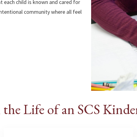
at each child is known and cared for
 intentional community where all feel
 the Life of an SCS Kinde