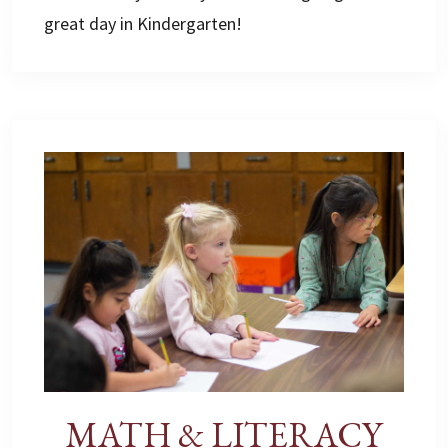
great day in Kindergarten!
MATH & LITERACY