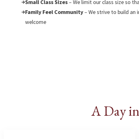
Small Class Sizes
– We limit our class size so th
Family Feel Community
– We strive to build an
welcome
A Day in