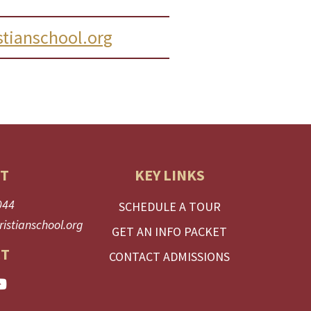
tianschool.org
T
KEY LINKS
044
SCHEDULE A TOUR
istianschool.org
GET AN INFO PACKET
T
CONTACT ADMISSIONS