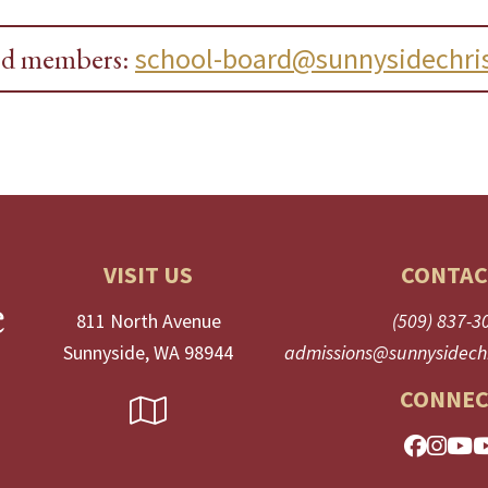
ard members:
school-board@sunnysidechris
VISIT US
CONTAC
811 North Avenue
(509) 837-3
Sunnyside, WA 98944
admissions@sunnysidechr
CONNEC