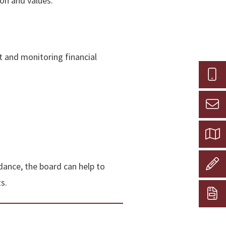
ion and values.
t and monitoring financial
idance, the board can help to
s.