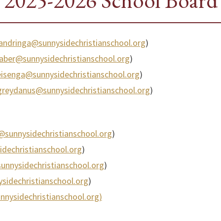
2025-2026 School Board
andringa@sunnysidechristianschool.org
)
faber@sunnysidechristianschool.org
)
eisenga@sunnysidechristianschool.org
)
.greydanus@sunnysidechristianschool.org
)
@sunnysidechristianschool.org
)
idechristianschool.org
)
nnysidechristianschool.org
)
sidechristianschool.org
)
nnysidechristianschool.org)