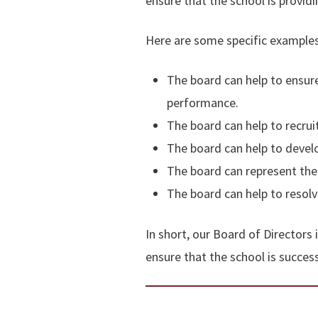
ensure that the school is providi
Here are some specific examples
The board can help to ensure
performance.
The board can help to recruit
The board can help to develo
The board can represent the
The board can help to resolve
In short, our Board of Directors 
ensure that the school is success