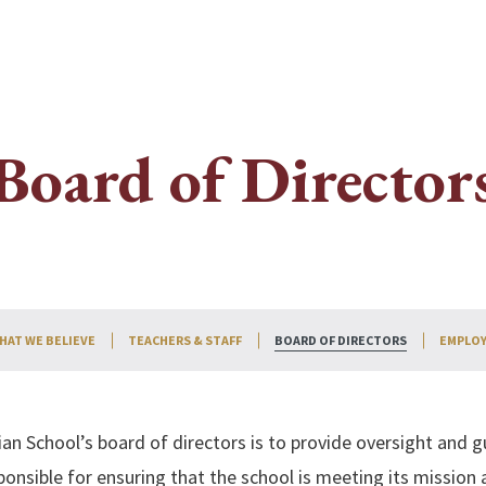
Board of Director
HAT WE BELIEVE
TEACHERS & STAFF
BOARD OF DIRECTORS
EMPLOY
Search
an School’s board of directors is to provide oversight and g
onsible for ensuring that the school is meeting its mission a