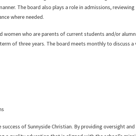
manner. The board also plays a role in admissions, reviewing
ance where needed.
 women who are parents of current students and/or alumni. 
term of three years. The board meets monthly to discuss a va
ns
he success of Sunnyside Christian. By providing oversight and