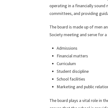
operating in a financially sound 
committees, and providing guid
The board is made up of men and
Society meeting and serve for a 
Admissions
Financial matters
Curriculum
Student discipline
School facilities
Marketing and public relatio
The board plays a vital role in t