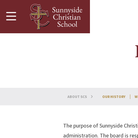
Skip to main content
ABOUT SCS
OUR HISTORY
W
The purpose of Sunnyside Christi
administration. The board is resp