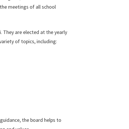
 the meetings of all school
They are elected at the yearly
riety of topics, including:
 guidance, the board helps to