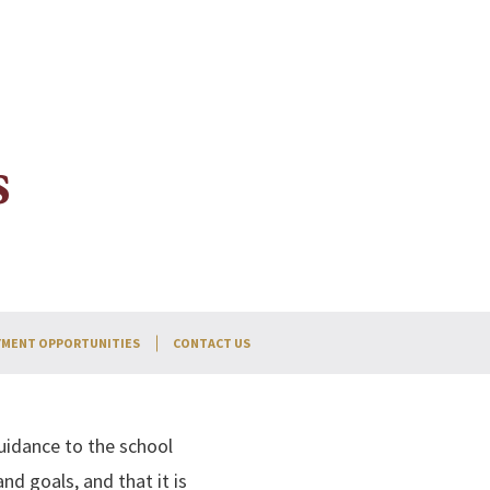
s
MENT OPPORTUNITIES
CONTACT US
uidance to the school
nd goals, and that it is