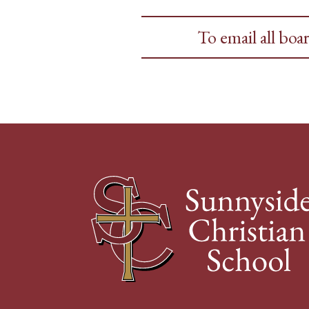
To email all bo