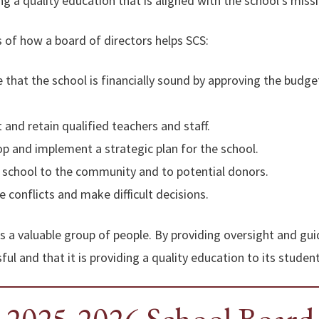
ng a quality education that is aligned with the school’s miss
 of how a board of directors helps SCS:
 that the school is financially sound by approving the budge
 and retain qualified teachers and staff.
p and implement a strategic plan for the school.
 school to the community and to potential donors.
 conflicts and make difficult decisions.
is a valuable group of people. By providing oversight and gu
ful and that it is providing a quality education to its student