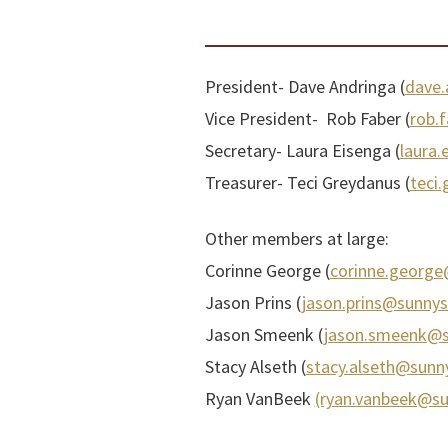
President- Dave Andringa (
dave.
Vice President- Rob Faber (
rob.
Secretary- Laura Eisenga (
laura.
Treasurer- Teci Greydanus (
teci
Other members at large:
Corinne George (
corinne.george
Jason Prins (
jason.prins@sunnys
Jason Smeenk (
jason.smeenk@su
Stacy Alseth (
stacy.alseth@sunny
Ryan VanBeek
(ryan.vanbeek@su